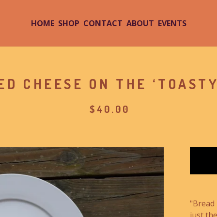
HOME
SHOP
CONTACT
ABOUT
EVENTS
ED CHEESE ON THE ‘TOASTY
$
40.00
"Bread 
just the