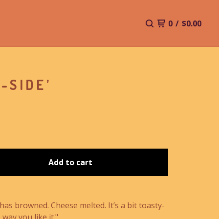
0
/
$
0.00
-SIDE’
Add to cart
has browned. Cheese melted. It’s a bit toasty-
 way you like it."