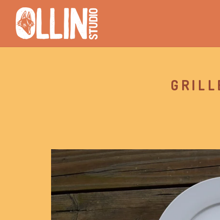
GRILL