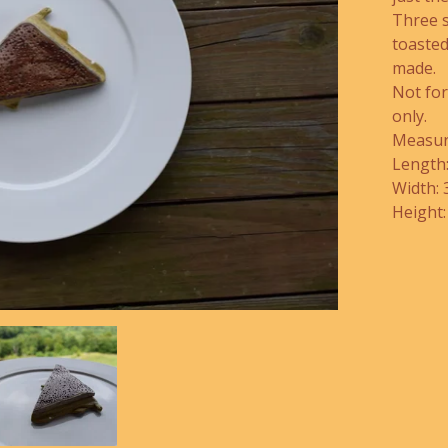
Three 
toasted
made.
Not fo
only.
Measur
Length:
Width: 
Height: