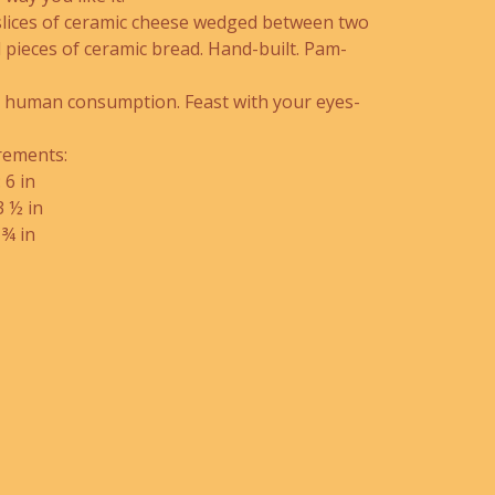
slices of ceramic cheese wedged between two
 pieces of ceramic bread. Hand-built. Pam-
r human consumption. Feast with your eyes-
ements:
 6 in
3 ½ in
 ¾ in