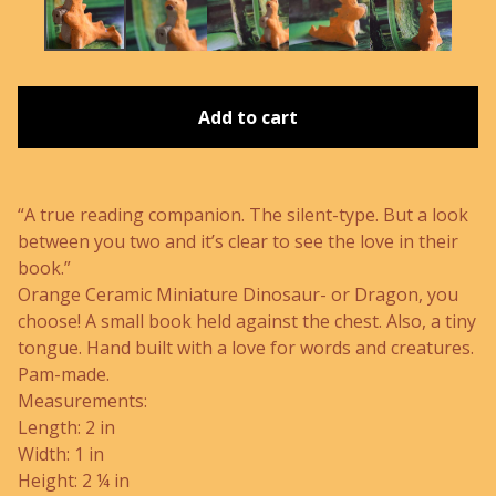
Add to cart
“A true reading companion. The silent-type. But a look
between you two and it’s clear to see the love in their
book.”
Orange Ceramic Miniature Dinosaur- or Dragon, you
choose! A small book held against the chest. Also, a tiny
tongue. Hand built with a love for words and creatures.
Pam-made.
Measurements:
Length: 2 in
Width: 1 in
Height: 2 ¼ in