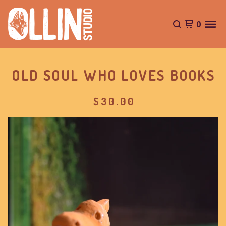
0
OLD SOUL WHO LOVES BOOKS
$
30.00